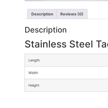
Description
Reviews (0)
Description
Stainless Steel T
Length
Width
Height