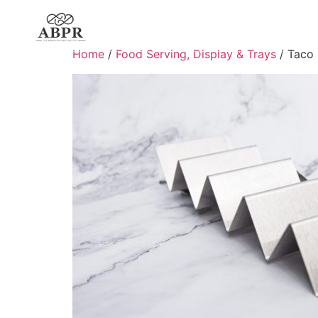
Home
/
Food Serving, Display & Trays
/ Taco 