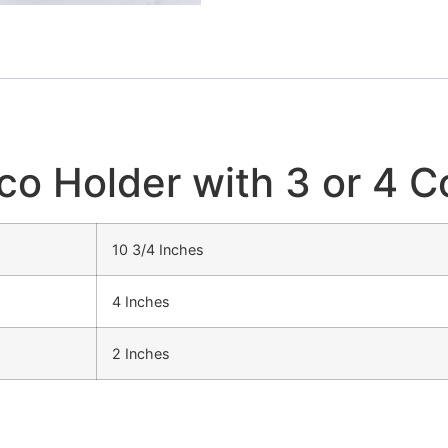
aco Holder with 3 or 4
10 3/4 Inches
4 Inches
2 Inches