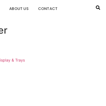
ABOUT US
CONTACT
er
isplay & Trays