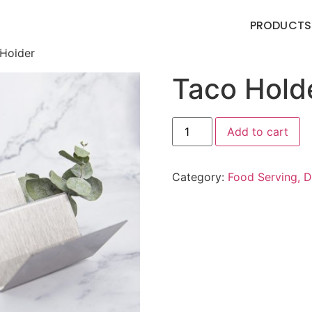
PRODUCTS
Holder
Taco Hold
Add to cart
Category:
Food Serving, D