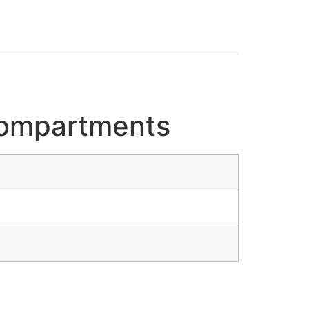
 Compartments