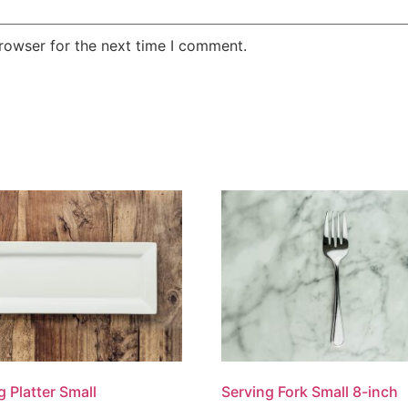
rowser for the next time I comment.
g Platter Small
Serving Fork Small 8-inch