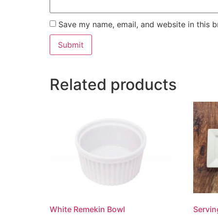
Save my name, email, and website in this b
Related products
White Remekin Bowl
Servin