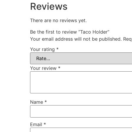
Reviews
There are no reviews yet.
Be the first to review “Taco Holder”
Your email address will not be published.
Req
Your rating
*
Your review
*
Name
*
Email
*