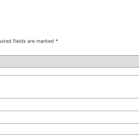
uired fields are marked
*