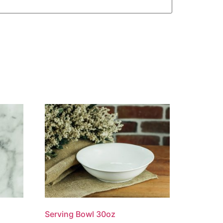
Serving Bowl 30oz