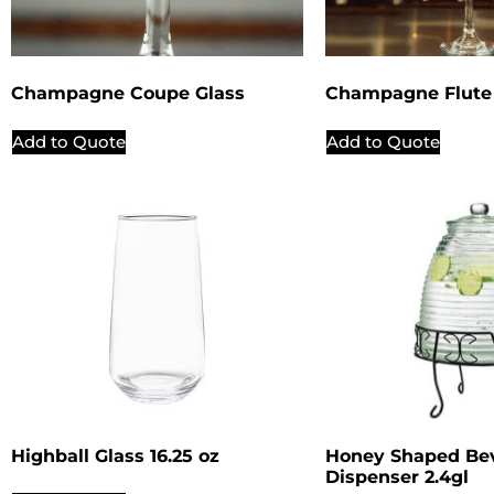
Champagne Coupe Glass
Champagne Flute 
Add to Quote
Add to Quote
Highball Glass 16.25 oz
Honey Shaped Be
Dispenser 2.4gl