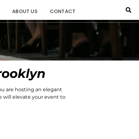
ABOUT US
CONTACT
n
rooklyn
ou are hosting an elegant
 will elevate your event to