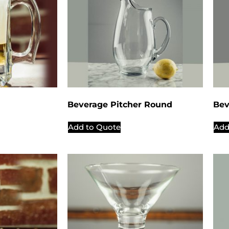
Beverage Pitcher Round
Bev
Add to Quote
Add