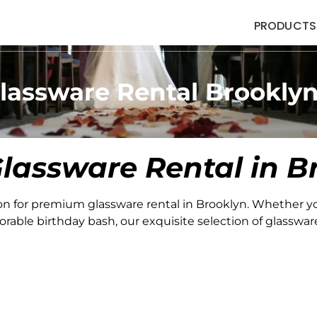
PRODUCTS
lassware Rental Brookly
lassware Rental in B
on for premium glassware rental in Brooklyn. Whether y
able birthday bash, our exquisite selection of glassware