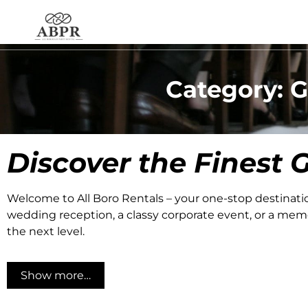
Category: G
Discover the Finest
G
Welcome to All Boro Rentals – your one-stop destinati
wedding reception, a classy corporate event, or a memor
the next level.
Show more…