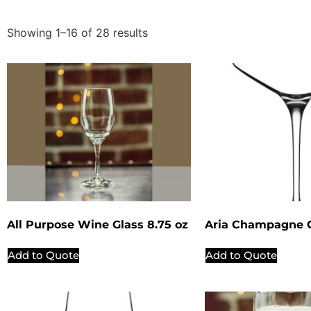
Showing 1–16 of 28 results
All Purpose Wine Glass 8.75 oz
Aria Champagne C
Add to Quote
Add to Quote