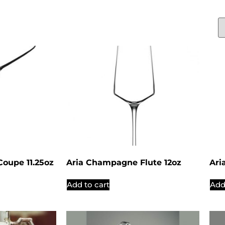
oupe 11.25oz
Aria Champagne Flute 12oz
Ari
Add to cart
Add