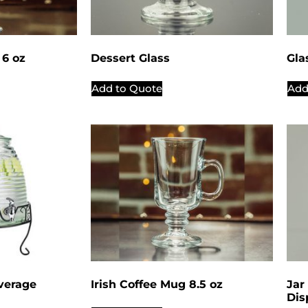
6 oz
Dessert Glass
Gla
Add to Quote
Add
verage
Irish Coffee Mug 8.5 oz
Jar
Dis