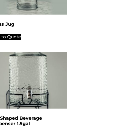
ss Jug
 to Quote
 Shaped Beverage
penser 1.5gal