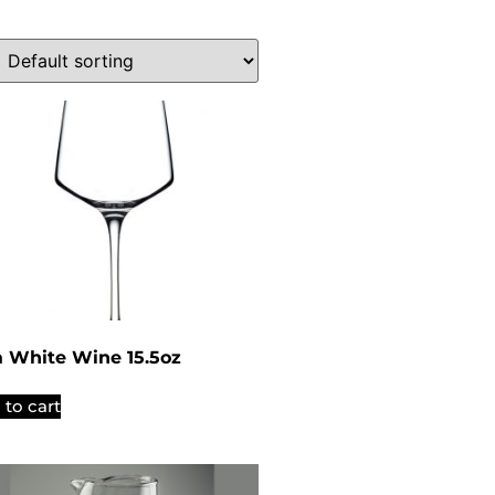
a White Wine 15.5oz
 to cart