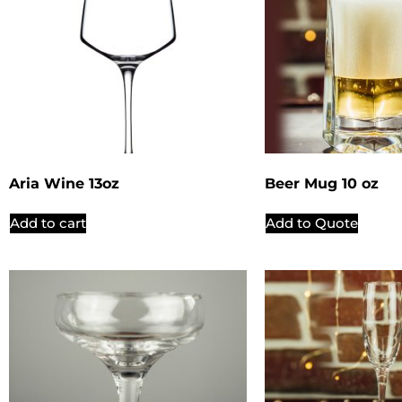
Aria Wine 13oz
Beer Mug 10 oz
Add to cart
Add to Quote