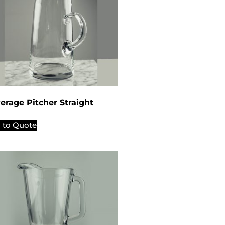
erage Pitcher Straight
 to Quote