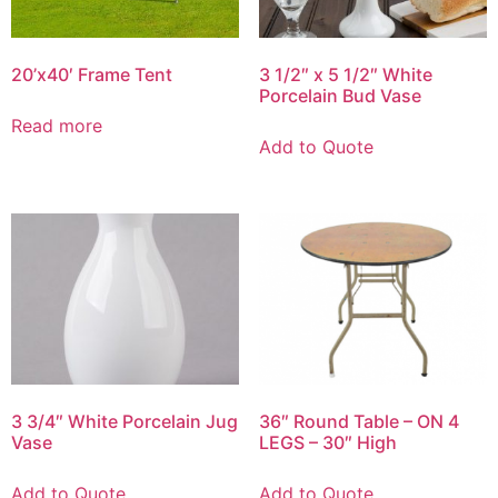
20’x40′ Frame Tent
3 1/2″ x 5 1/2″ White
Porcelain Bud Vase
Read more
Add to Quote
3 3/4″ White Porcelain Jug
36″ Round Table – ON 4
Vase
LEGS – 30″ High
Add to Quote
Add to Quote