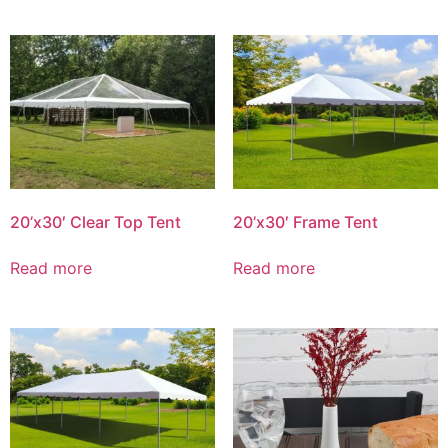
20’x30′ Clear Top Tent
20’x30′ Frame Tent
Read more
Read more