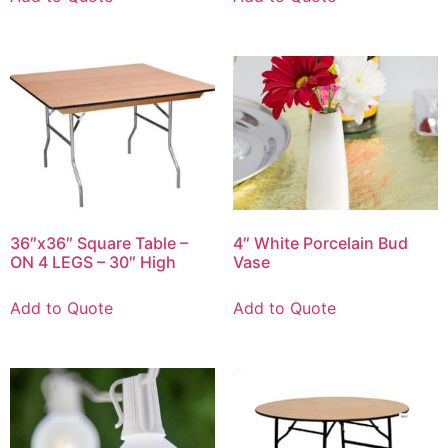
36″x36″ Square Table –
4″ White Porcelain Bud
ON 4 LEGS – 30″ High
Vase
Add to Quote
Add to Quote