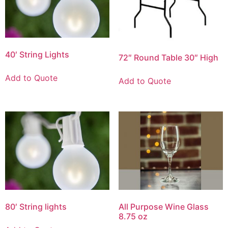
40′ String Lights
72″ Round Table 30″ High
Add to Quote
Add to Quote
80′ String lights
All Purpose Wine Glass
8.75 oz