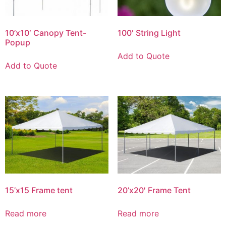
10’x10′ Canopy Tent-
100′ String Light
Popup
Add to Quote
Add to Quote
15’x15 Frame tent
20’x20′ Frame Tent
Read more
Read more