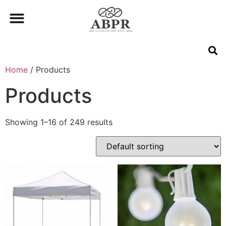
Home
/ Products
Products
Showing 1–16 of 249 results