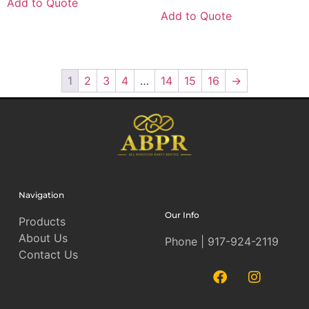
Add to Quote
Add to Quote
1
2
3
4
…
14
15
16
→
Navigation
Our Info
Products
About Us
Phone | 917-924-2119
Contact Us