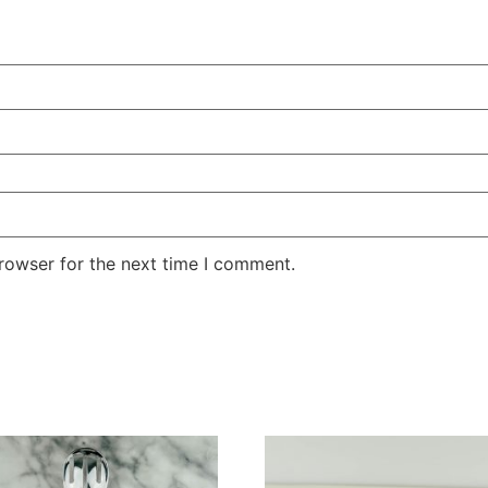
rowser for the next time I comment.