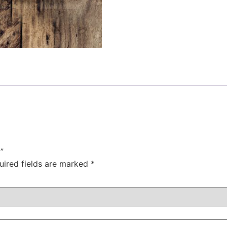
”
uired fields are marked
*