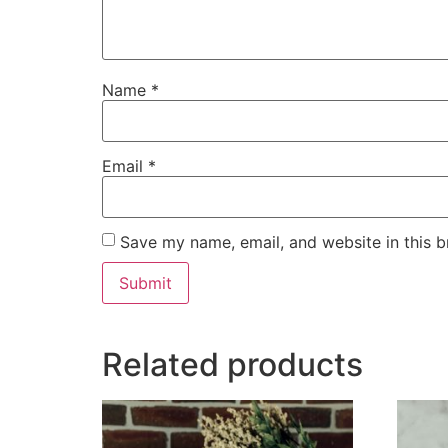
Name
*
Email
*
Save my name, email, and website in this b
Related products