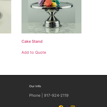
Cake Stand
Add to Quote
Our Info
Phone | 917-924-2119