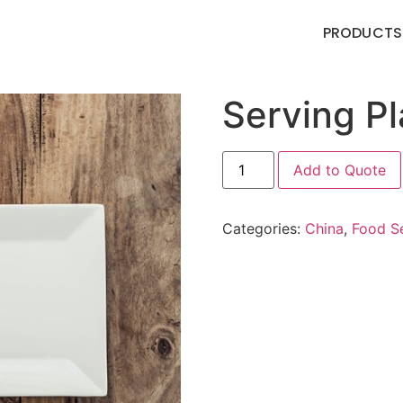
PRODUCTS
Serving P
Add to Quote
Categories:
China
,
Food Se