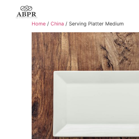
Home
/
China
/ Serving Platter Medium