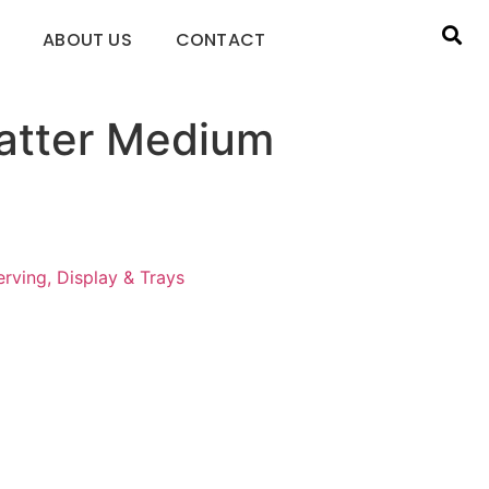
ABOUT US
CONTACT
latter Medium
rving, Display & Trays