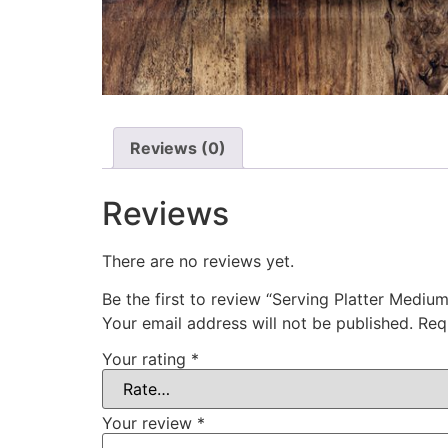
Reviews (0)
Reviews
There are no reviews yet.
Be the first to review “Serving Platter Medium
Your email address will not be published.
Req
Your rating
*
Your review
*