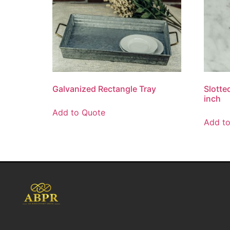
Galvanized Rectangle Tray
Slotte
inch
Add to Quote
Add t