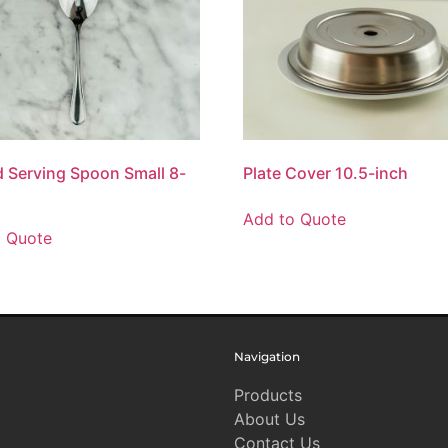
d Serving Spoon Small 8-
Plate Cover 10.5-inch
Add to Quote
o Quote
Navigation
Products
About Us
Contact Us