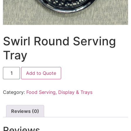
Swirl Round Serving
Tray
Add to Quote
Category:
Food Serving, Display & Trays
Reviews (0)
Reviews