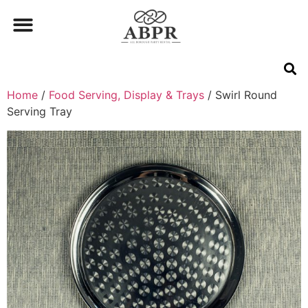
Home
/
Food Serving, Display & Trays
/ Swirl Round
Serving Tray