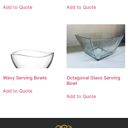
Add to Quote
Add to Quote
Wavy Serving Bowls
Octagonal Glass Serving
Bowl
Add to Quote
Add to Quote