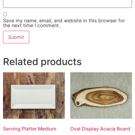
Save my name, email, and website in this browser for
the next time I comment.
Related products
Serving Platter Medium
Oval Display Acacia Board