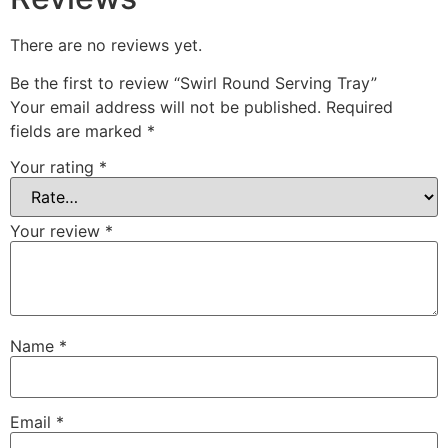
There are no reviews yet.
Be the first to review “Swirl Round Serving Tray”
Your email address will not be published.
Required
fields are marked
*
Your rating
*
Your review
*
Name
*
Email
*