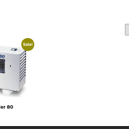
Sale!
ier 80