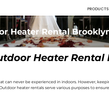
PRODUCTS
or Heater Rental Brookly
tdoor Heater Rental
at can never be experienced in indoors. However, keep
utdoor heater rentals serve various purposes to ensure 