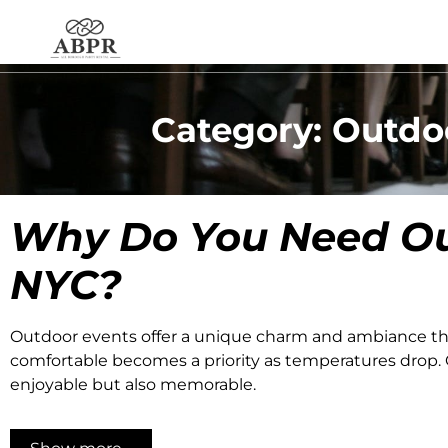
Category: Outdo
Why Do You Need
Ou
NYC
?
Outdoor events offer a unique charm and ambiance th
comfortable becomes a priority as temperatures drop. O
enjoyable but also memorable.