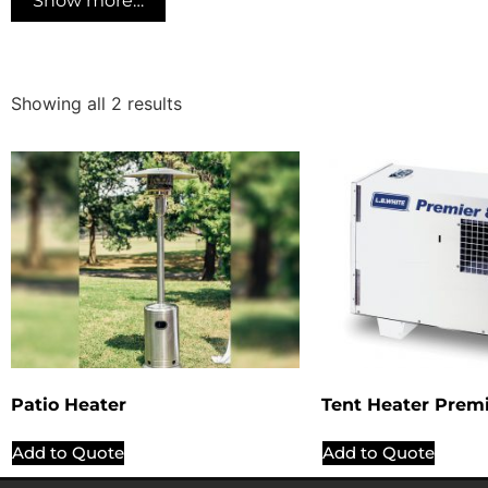
Show more…
Showing all 2 results
Patio Heater
Tent Heater Prem
Add to Quote
Add to Quote