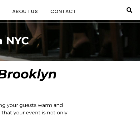
ABOUT US
CONTACT
n NYC
 Brooklyn
ing your guests warm and
that your event is not only