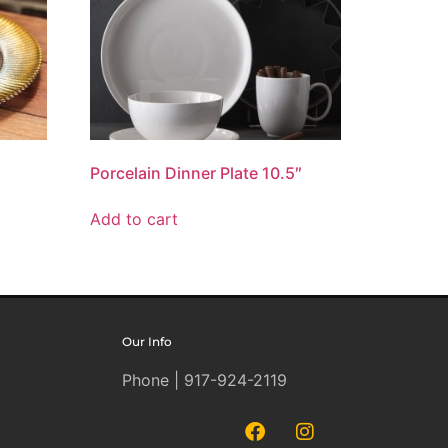
Porcelain Dinner Plate 10.5″
Add to cart
Our Info
Phone | 917-924-2119