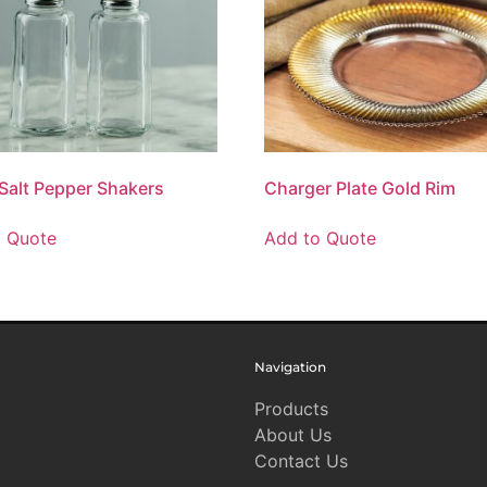
 Salt Pepper Shakers
Charger Plate Gold Rim
o Quote
Add to Quote
Navigation
Products
About Us
Contact Us