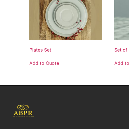
Plates Set
Set of
Add to Quote
Add t