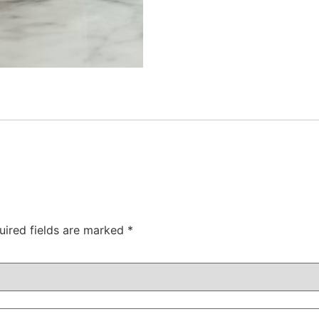
uired fields are marked
*