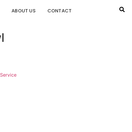
ABOUT US
CONTACT
l
Service