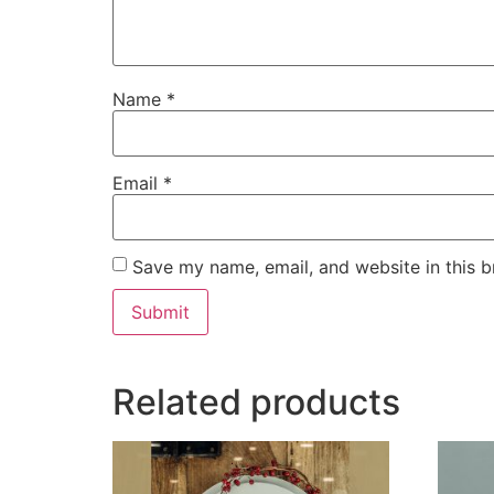
Name
*
Email
*
Save my name, email, and website in this b
Related products