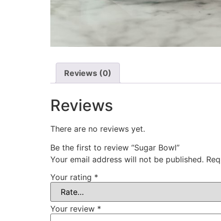
Reviews (0)
Reviews
There are no reviews yet.
Be the first to review “Sugar Bowl”
Your email address will not be published.
Req
Your rating
*
Your review
*