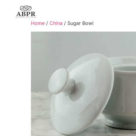
Home
/
China
/ Sugar Bowl