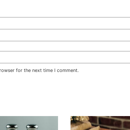
rowser for the next time I comment.