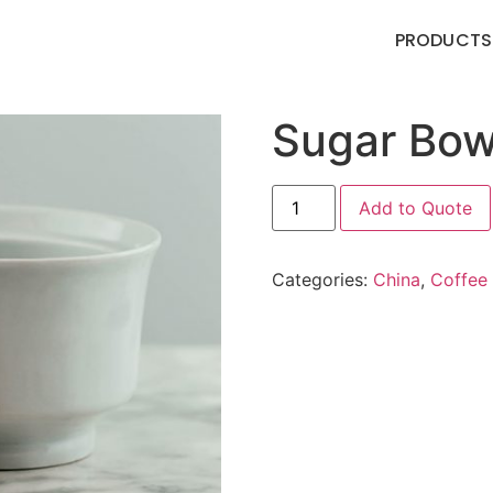
PRODUCTS
Sugar Bow
Add to Quote
Categories:
China
,
Coffee 