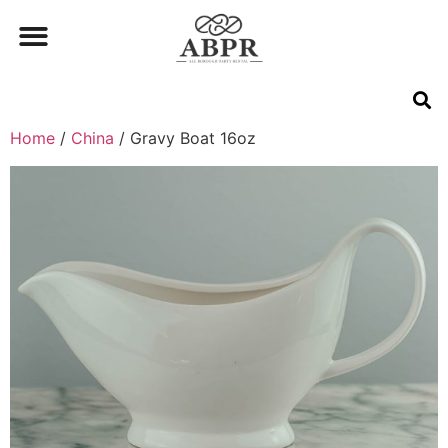
Home
/
China
/ Gravy Boat 16oz