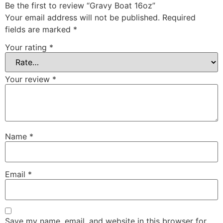
Be the first to review “Gravy Boat 16oz”
Your email address will not be published.
Required
fields are marked
*
Your rating
*
Your review
*
Name
*
Email
*
Save my name, email, and website in this browser for