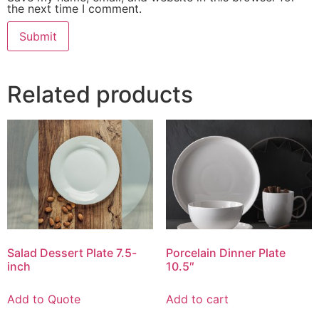
the next time I comment.
Related products
Salad Dessert Plate 7.5-
Porcelain Dinner Plate
inch
10.5″
Add to Quote
Add to cart