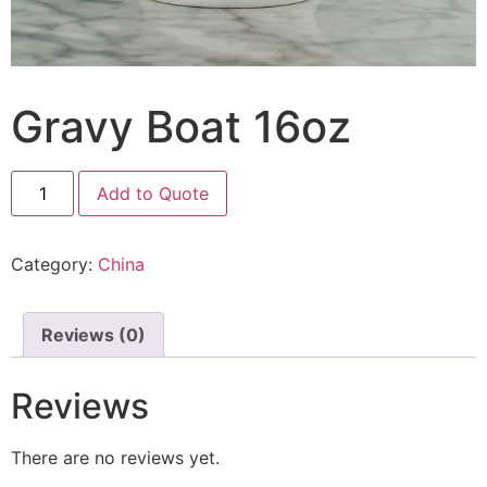
Gravy Boat 16oz
Add to Quote
Category:
China
Reviews (0)
Reviews
There are no reviews yet.