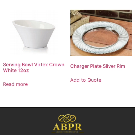
Serving Bowl Virtex Crown
Charger Plate Silver Rim
White 12oz
Add to Quote
Read more