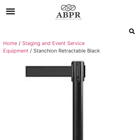
Home
/
Staging and Event Service
Equipment
/ Stanchion Retractable Black