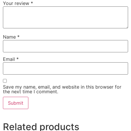
Your review
*
Name
*
Email
*
Save my name, email, and website in this browser for
the next time I comment.
Related products