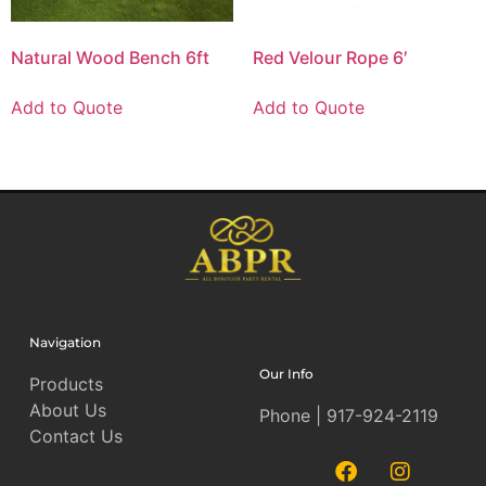
Natural Wood Bench 6ft
Red Velour Rope 6′
Add to Quote
Add to Quote
Navigation
Our Info
Products
About Us
Phone | 917-924-2119
Contact Us