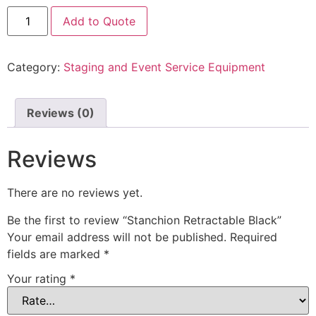
Add to Quote
Category:
Staging and Event Service Equipment
Reviews (0)
Reviews
There are no reviews yet.
Be the first to review “Stanchion Retractable Black”
Your email address will not be published.
Required
fields are marked
*
Your rating
*