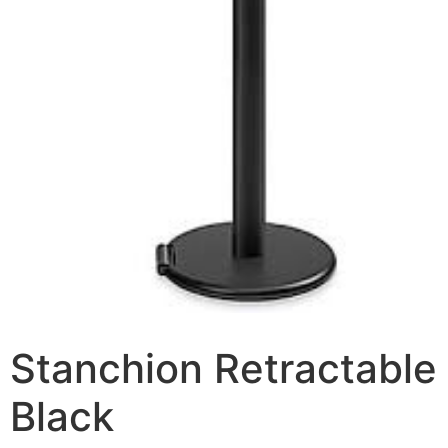
Stanchion Retractable
Black