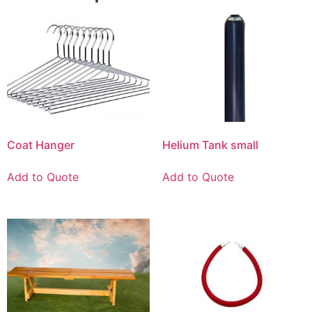
Coat Hanger
Helium Tank small
Add to Quote
Add to Quote