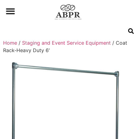
Home
/
Staging and Event Service Equipment
/ Coat
Rack-Heavy Duty 6′