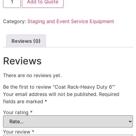
Add to Quote
Category:
Staging and Event Service Equipment
Reviews (0)
Reviews
There are no reviews yet.
Be the first to review “Coat Rack-Heavy Duty 6′”
Your email address will not be published.
Required
fields are marked
*
Your rating
*
Your review
*