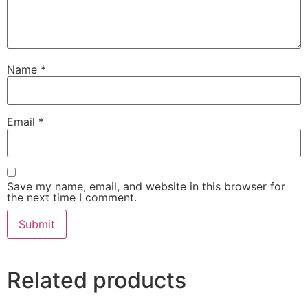
Name
*
Email
*
Save my name, email, and website in this browser for
the next time I comment.
Related products