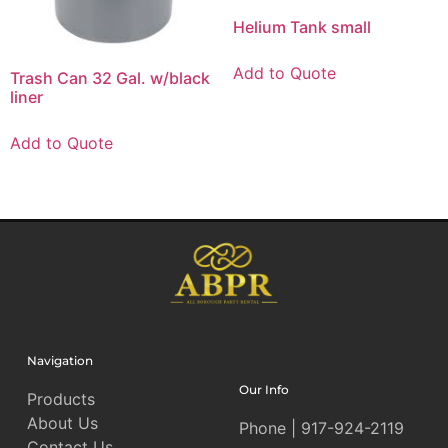
Helium Tank small
Add to Quote
Trash Can 32 Gal. w/black
liner
Add to Quote
Navigation
Our Info
Products
About Us
Phone | 917-924-2119
Contact Us