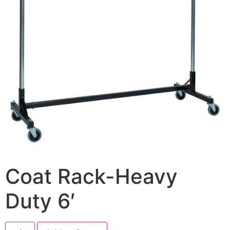
Coat Rack-Heavy
Duty 6′