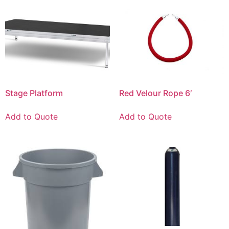
Stage Platform
Red Velour Rope 6′
Add to Quote
Add to Quote