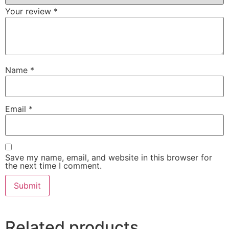
Your review
*
Name
*
Email
*
Save my name, email, and website in this browser for
the next time I comment.
Related products