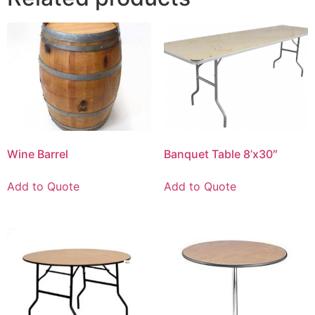
Wine Barrel
Banquet Table 8’x30″
Add to Quote
Add to Quote