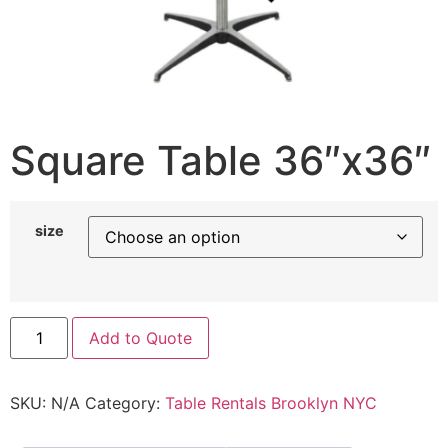
Square Table 36″x36″
size
Add to Quote
SKU:
N/A
Category:
Table Rentals Brooklyn NYC