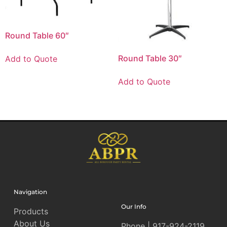
Round Table 60″
Round Table 30″
Add to Quote
Add to Quote
Navigation
Our Info
Products
About Us
Phone | 917-924-2119