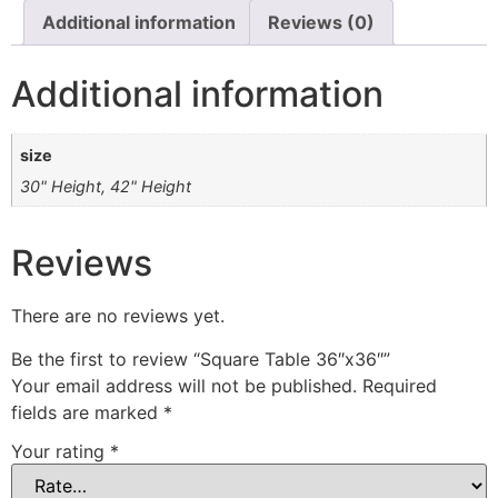
Additional information
Reviews (0)
Additional information
size
30" Height, 42" Height
Reviews
There are no reviews yet.
Be the first to review “Square Table 36″x36″”
Your email address will not be published.
Required
fields are marked
*
Your rating
*