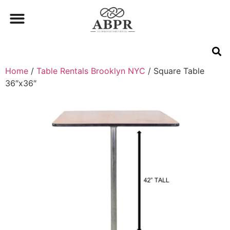
Home
/
Table Rentals Brooklyn NYC
/ Square Table
36″x36″