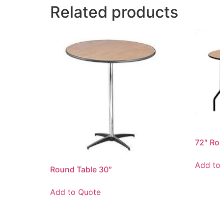
Related products
72″ Ro
Add t
Round Table 30″
Add to Quote