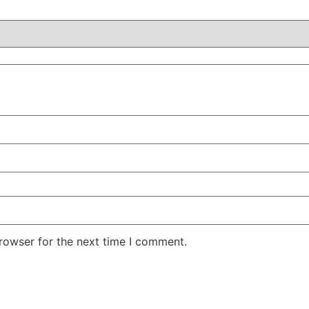
rowser for the next time I comment.