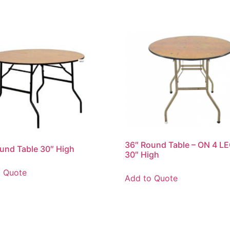
36″ Round Table – ON 4 LE
und Table 30″ High
30″ High
o Quote
Add to Quote