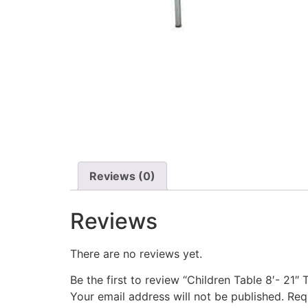
Reviews (0)
Reviews
There are no reviews yet.
Be the first to review “Children Table 8′- 21″ T
Your email address will not be published.
Req