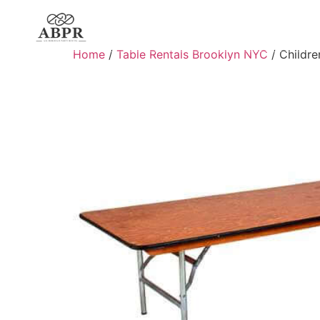
Home
/
Table Rentals Brooklyn NYC
/ Children