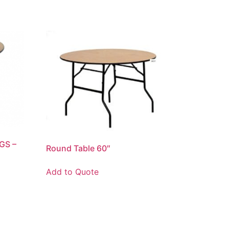
GS –
Round Table 60″
Add to Quote