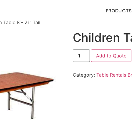
PRODUCTS
 Table 8′- 21″ Tall
Children Ta
Add to Quote
Category:
Table Rentals 