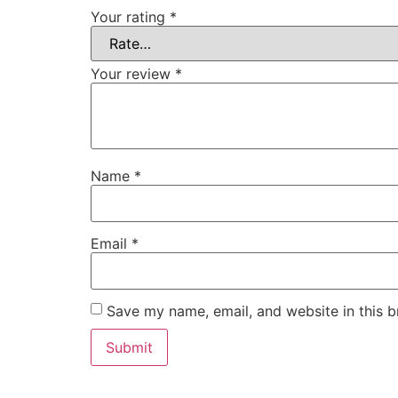
Your rating
*
Your review
*
Name
*
Email
*
Save my name, email, and website in this b