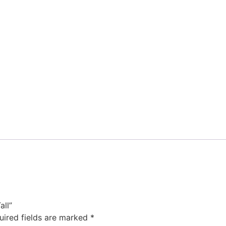
all”
uired fields are marked
*