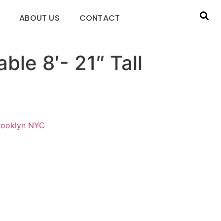
ABOUT US
CONTACT
ble 8′- 21″ Tall
Brooklyn NYC