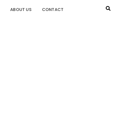
ABOUT US
CONTACT
l