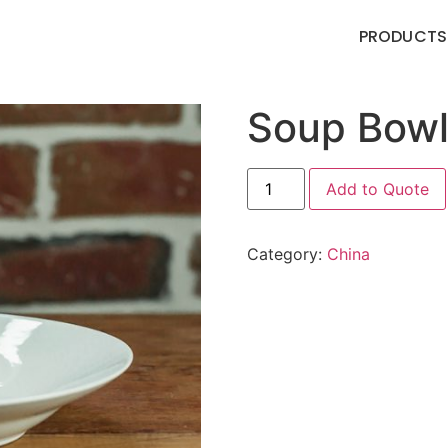
PRODUCTS
Soup Bow
Add to Quote
Category:
China