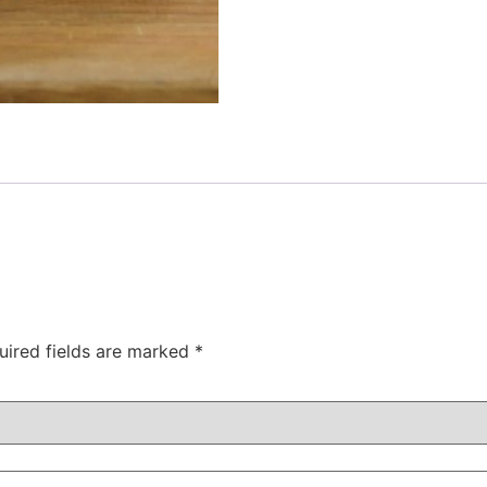
uired fields are marked
*