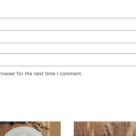
rowser for the next time I comment.