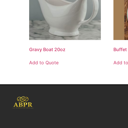
Gravy Boat 20oz
Buffet
Add to Quote
Add t