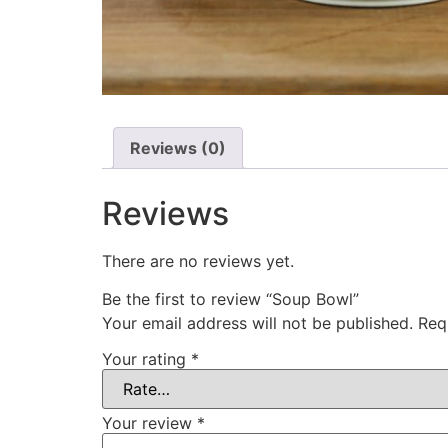
Reviews (0)
Reviews
There are no reviews yet.
Be the first to review “Soup Bowl”
Your email address will not be published.
Req
Your rating
*
Your review
*