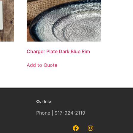
Charger Plate Dark Blue Rim
Add to Quote
Our Info
Phone | 917-924-2119