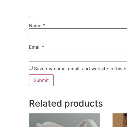
Name
*
Email
*
Save my name, email, and website in this b
Related products