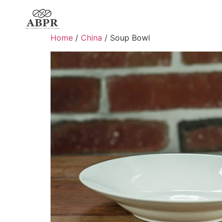
Home
/
China
/ Soup Bowl