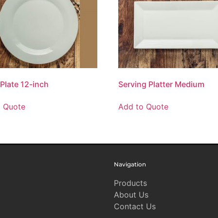
 Plate 12-inch
Serving Platter Medium
o Quote
Add to Quote
Navigation
Products
About Us
Contact Us