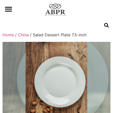
Home
/
China
/ Salad Dessert Plate 7.5-inch