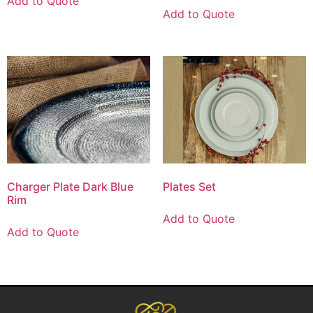
Add to Quote
Add to Quote
Charger Plate Dark Blue
Plates Set
Rim
Add to Quote
Add to Quote