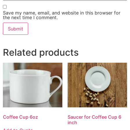
Save my name, email, and website in this browser for
the next time I comment.
Related products
Coffee Cup 6oz
Saucer for Coffee Cup 6
inch