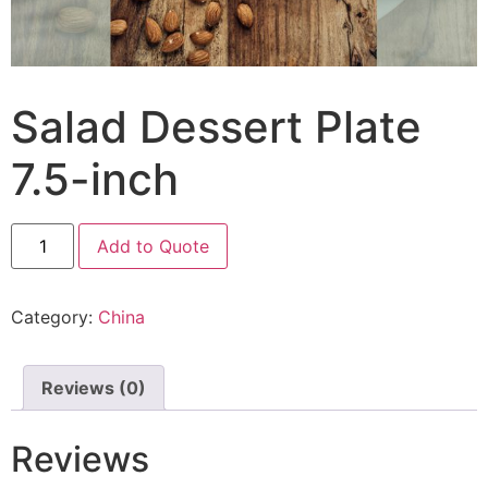
Salad Dessert Plate
7.5-inch
Add to Quote
Category:
China
Reviews (0)
Reviews