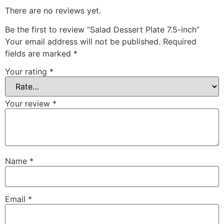
There are no reviews yet.
Be the first to review “Salad Dessert Plate 7.5-inch”
Your email address will not be published.
Required
fields are marked
*
Your rating
*
Your review
*
Name
*
Email
*