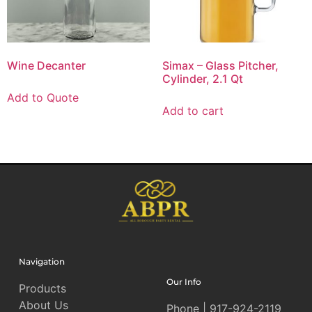
Wine Decanter
Simax – Glass Pitcher,
Cylinder, 2.1 Qt
Add to Quote
Add to cart
Navigation
Our Info
Products
About Us
Phone | 917-924-2119