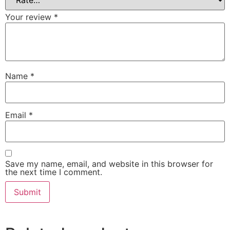
Your review
*
Name
*
Email
*
Save my name, email, and website in this browser for
the next time I comment.