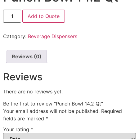
Add to Quote
Category:
Beverage Dispensers
Reviews (0)
Reviews
There are no reviews yet.
Be the first to review “Punch Bowl 14.2 Qt”
Your email address will not be published.
Required
fields are marked
*
Your rating
*