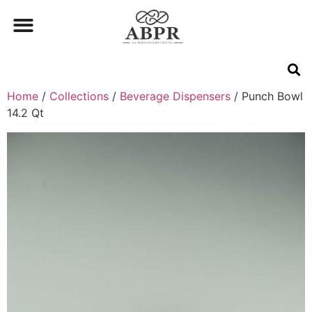
Home
/
Collections
/
Beverage Dispensers
/ Punch Bowl
14.2 Qt