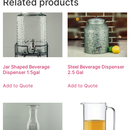
Related products
Jar Shaped Beverage
Steel Beverage Dispenser
Dispenser 1.5gal
2.5 Gal
Add to Quote
Add to Quote