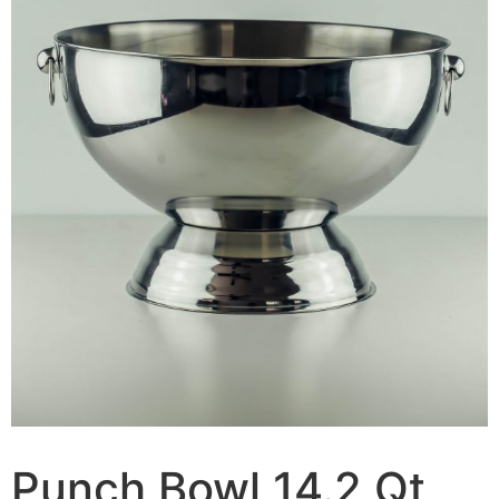
Punch Bowl 14.2 Qt