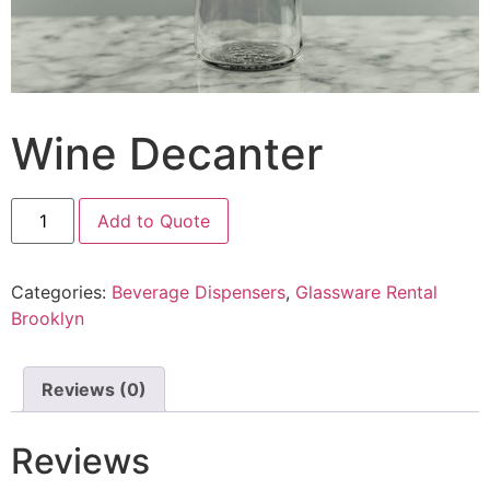
Wine Decanter
Add to Quote
Categories:
Beverage Dispensers
,
Glassware Rental
Brooklyn
Reviews (0)
Reviews