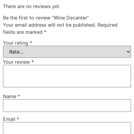
There are no reviews yet.
Be the first to review “Wine Decanter”
Your email address will not be published.
Required
fields are marked
*
Your rating
*
Your review
*
Name
*
Email
*