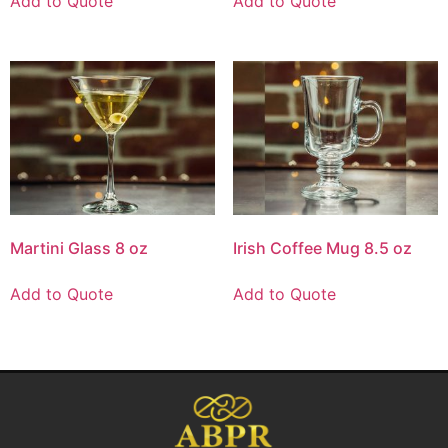
Add to Quote
Add to Quote
Martini Glass 8 oz
Irish Coffee Mug 8.5 oz
Add to Quote
Add to Quote