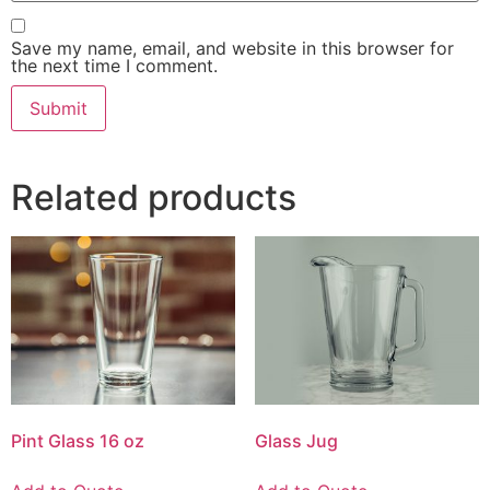
Save my name, email, and website in this browser for
the next time I comment.
Related products
Pint Glass 16 oz
Glass Jug