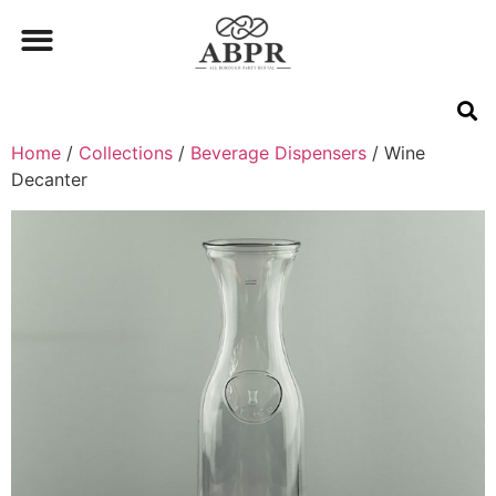
Home
/
Collections
/
Beverage Dispensers
/ Wine
Decanter