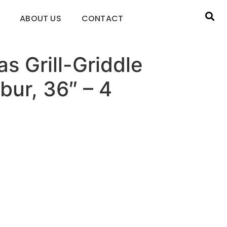
ABOUT US
CONTACT
as Grill-Griddle
bur, 36″ – 4