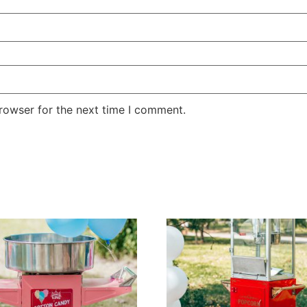
rowser for the next time I comment.