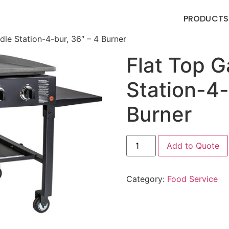
PRODUCTS
ddle Station-4-bur, 36″ – 4 Burner
Flat Top G
Station-4-
Burner
Add to Quote
Category:
Food Service