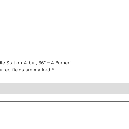
dle Station-4-bur, 36″ – 4 Burner”
uired fields are marked
*