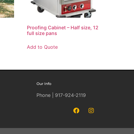
Proofing Cabinet – Half size, 12
full size pans
Add to Quote
Our Info
Phone | 917-924-2119