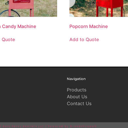
n Candy Machine
Popcorn Machine
o Quote
Add to Quote
Navigation
Products
About Us
Contact Us
ll Boro Party Rentals LLC | Powered By Breakthruweb