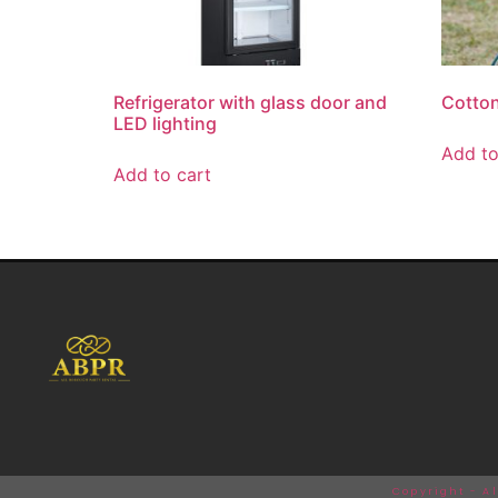
Refrigerator with glass door and
Cotto
LED lighting
Add t
Add to cart
Copyright - A