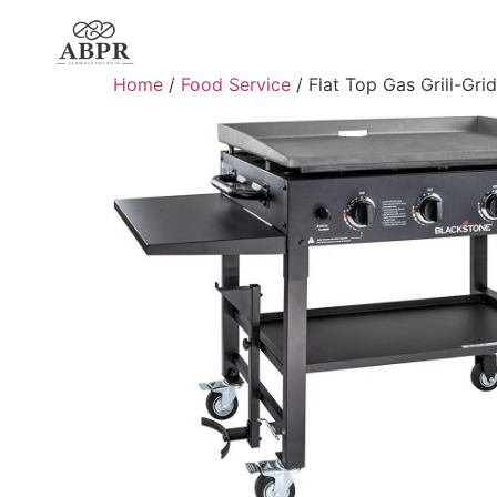
Home
/
Food Service
/ Flat Top Gas Grill-Gri