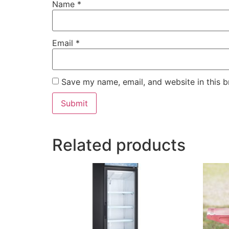
Name
*
Email
*
Save my name, email, and website in this b
Related products