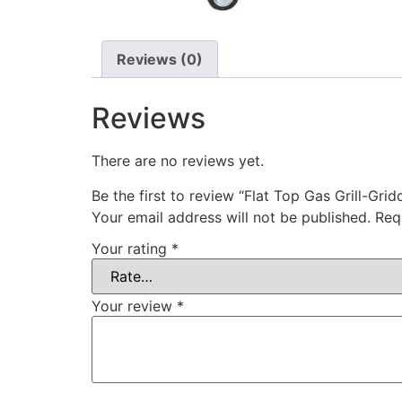
Reviews (0)
Reviews
There are no reviews yet.
Be the first to review “Flat Top Gas Grill-Grid
Your email address will not be published.
Req
Your rating
*
Your review
*