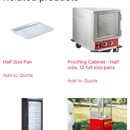
Half Size Pan
Proofing Cabinet – Half
size, 12 full size pans
Add to Quote
Add to Quote