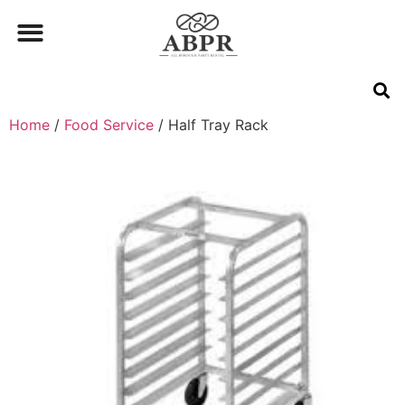
Home
/
Food Service
/ Half Tray Rack