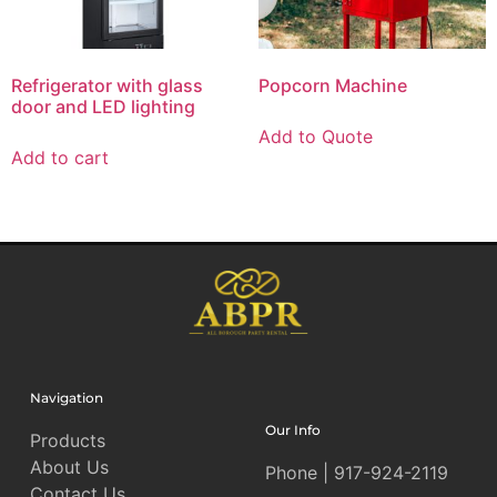
Refrigerator with glass
Popcorn Machine
door and LED lighting
Add to Quote
Add to cart
Navigation
Our Info
Products
About Us
Phone | 917-924-2119
Contact Us