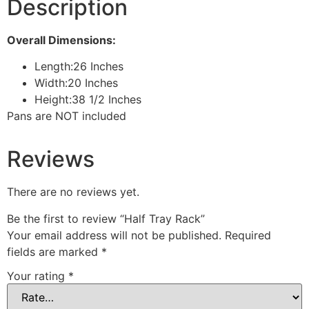
Description
Overall Dimensions:
Length:
26 Inches
Width:
20 Inches
Height:
38 1/2 Inches
Pans are NOT included
Reviews
There are no reviews yet.
Be the first to review “Half Tray Rack”
Your email address will not be published.
Required
fields are marked
*
Your rating
*