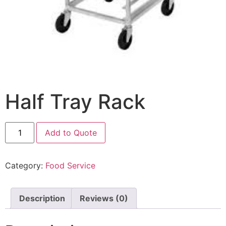
Half Tray Rack
Add to Quote
Category:
Food Service
Description
Reviews (0)