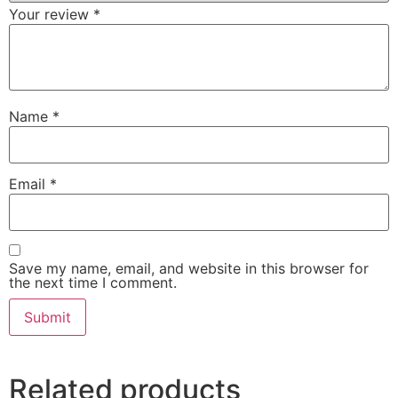
Your review
*
Name
*
Email
*
Save my name, email, and website in this browser for
the next time I comment.
Related products