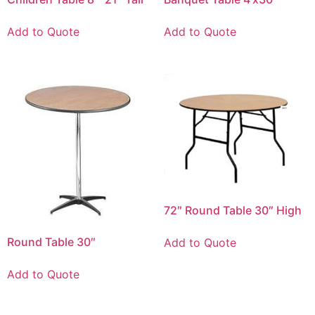
Add to Quote
Add to Quote
72″ Round Table 30″ High
Round Table 30″
Add to Quote
Add to Quote