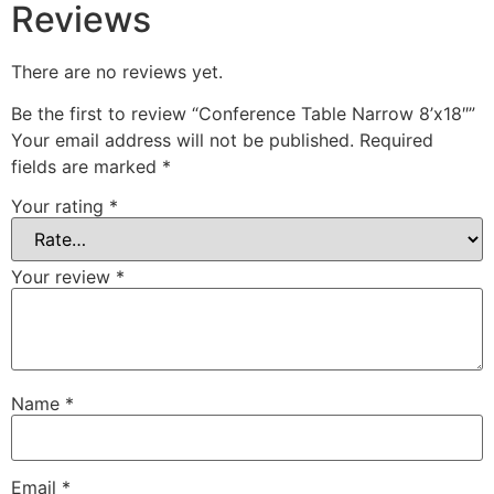
Reviews
There are no reviews yet.
Be the first to review “Conference Table Narrow 8’x18″”
Your email address will not be published.
Required
fields are marked
*
Your rating
*
Your review
*
Name
*
Email
*