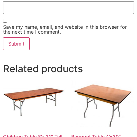
Save my name, email, and website in this browser for
the next time I comment.
Related products
Children Table 8′- 21″ Tall
Banquet Table 4’x30″