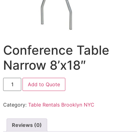
Conference Table
Narrow 8’x18″
Add to Quote
Category:
Table Rentals Brooklyn NYC
Reviews (0)