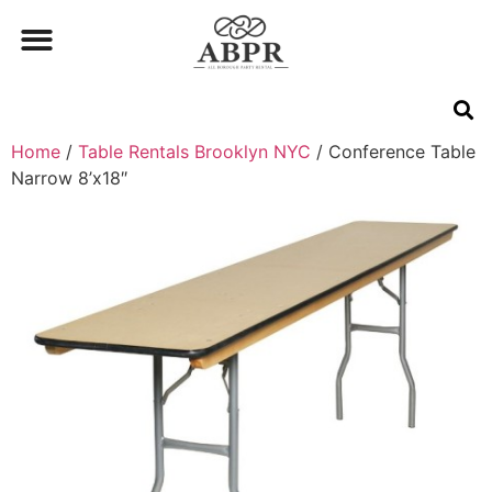
Home
/
Table Rentals Brooklyn NYC
/ Conference Table
Narrow 8’x18″