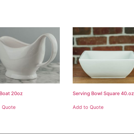
Boat 20oz
Serving Bowl Square 40.o
o Quote
Add to Quote