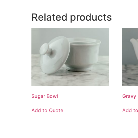
Related products
Sugar Bowl
Gravy 
Add to Quote
Add t