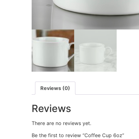
Reviews (0)
Reviews
There are no reviews yet.
Be the first to review “Coffee Cup 6oz”