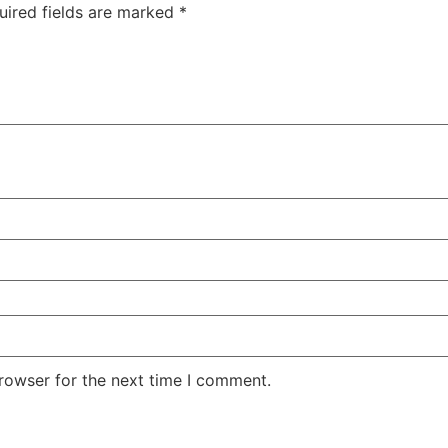
uired fields are marked
*
rowser for the next time I comment.