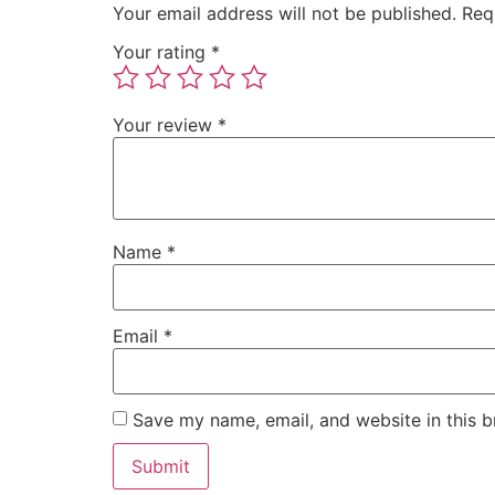
Your email address will not be published.
Req
Your rating
*
Your review
*
Name
*
Email
*
Save my name, email, and website in this b