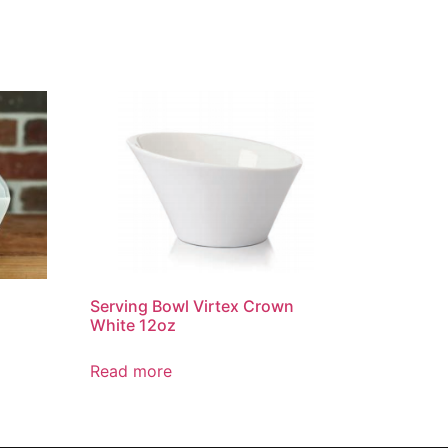
Serving Bowl Virtex Crown
z
White 12oz
Read more