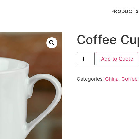
PRODUCTS
Coffee Cu
Add to Quote
Categories:
China
,
Coffee 