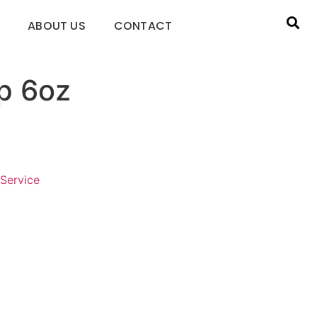
ABOUT US
CONTACT
p 6oz
Service