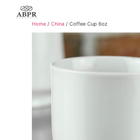
Home
/
China
/ Coffee Cup 6oz