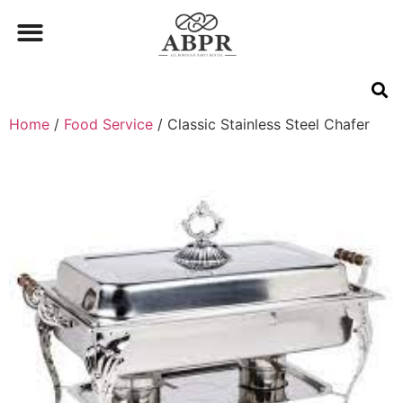
Home
/
Food Service
/ Classic Stainless Steel Chafer