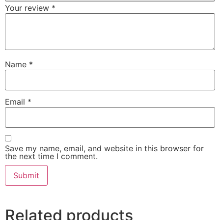
Your review
*
Name
*
Email
*
Save my name, email, and website in this browser for
the next time I comment.
Related products