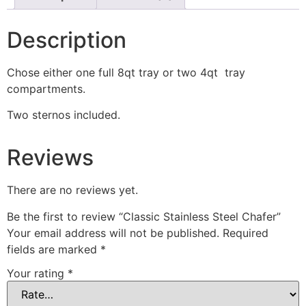
Description
Chose either one full 8qt tray or two 4qt tray
compartments.
Two sternos included.
Reviews
There are no reviews yet.
Be the first to review “Classic Stainless Steel Chafer”
Your email address will not be published.
Required
fields are marked
*
Your rating
*