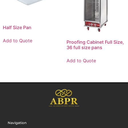
Half Size Pan
Add to Quote
Proofing Cabinet Full Size,
36 full size pans
Add to Quote
Navigation