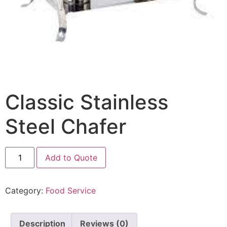
Classic Stainless
Steel Chafer
Add to Quote
Category:
Food Service
Description
Reviews (0)