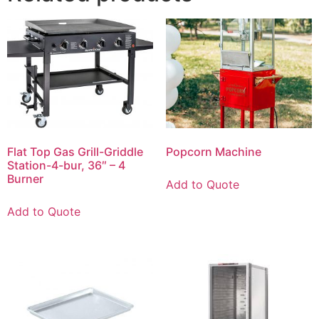
Flat Top Gas Grill-Griddle
Popcorn Machine
Station-4-bur, 36″ – 4
Burner
Add to Quote
Add to Quote