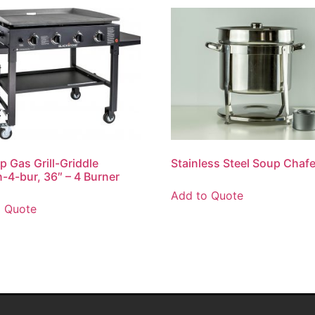
op Gas Grill-Griddle
Stainless Steel Soup Chafe
n-4-bur, 36″ – 4 Burner
Add to Quote
o Quote