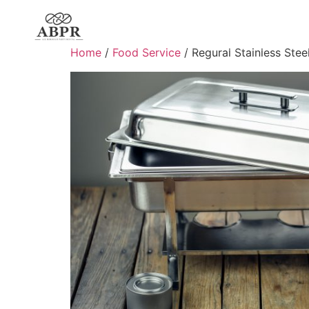
Home
/
Food Service
/ Regural Stainless Stee