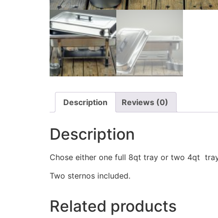
Description
Reviews (0)
Description
Chose either one full 8qt tray or two 4qt tr
Two sternos included.
Related products