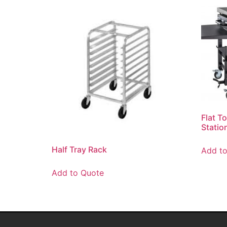
Flat T
Statio
Half Tray Rack
Add t
Add to Quote