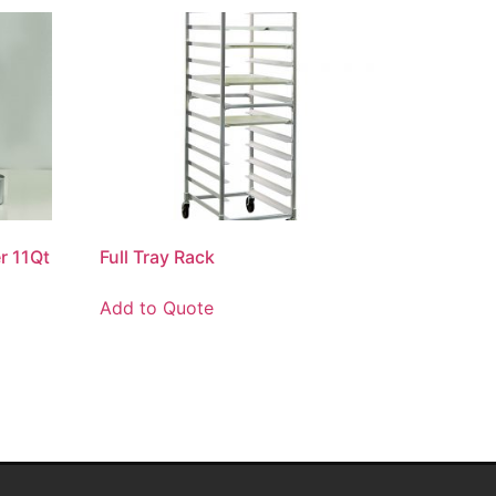
r 11Qt
Full Tray Rack
Add to Quote