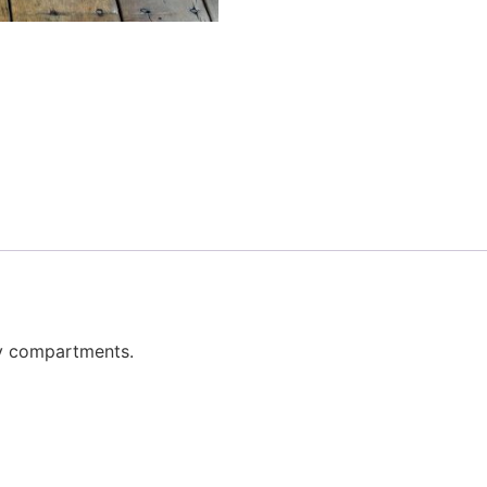
ay compartments.