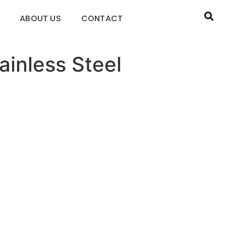
ABOUT US
CONTACT
ainless Steel