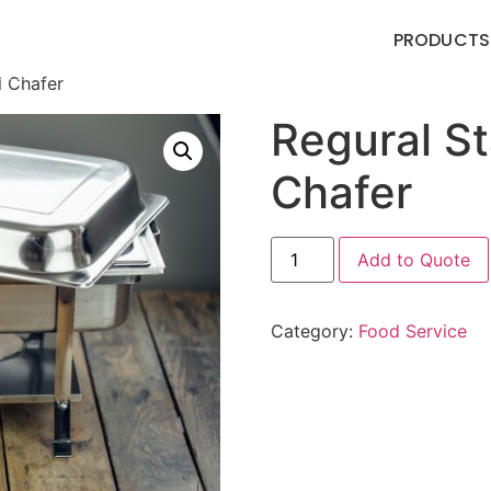
PRODUCTS
l Chafer
Regural St
Chafer
Add to Quote
Category:
Food Service