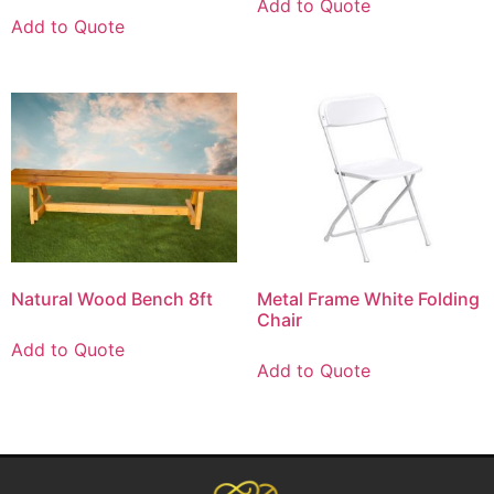
Add to Quote
Add to Quote
Natural Wood Bench 8ft
Metal Frame White Folding
Chair
Add to Quote
Add to Quote