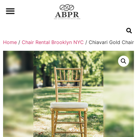
Home
/
Chair Rental Brooklyn NYC
/ Chiavari Gold Chair