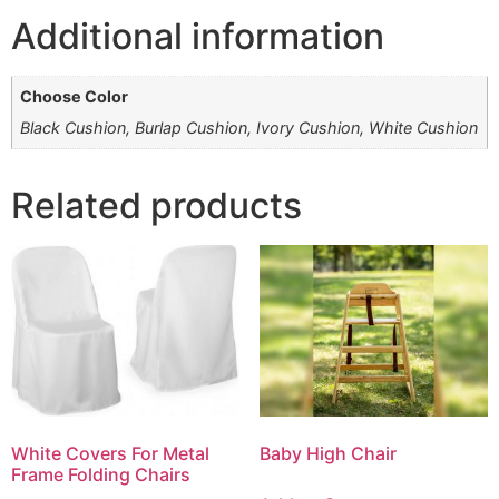
Additional information
Choose Color
Black Cushion, Burlap Cushion, Ivory Cushion, White Cushion
Related products
White Covers For Metal
Baby High Chair
Frame Folding Chairs