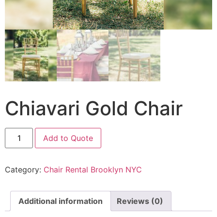
Chiavari Gold Chair
Add to Quote
Category:
Chair Rental Brooklyn NYC
Additional information
Reviews (0)