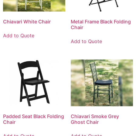
Chiavari White Chair
Metal Frame Black Folding
Chair
Add to Quote
Add to Quote
Padded Seat Black Folding
Chiavari Smoke Grey
Chair
Ghost Chair