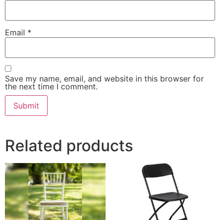
Email
*
Save my name, email, and website in this browser for
the next time I comment.
Related products