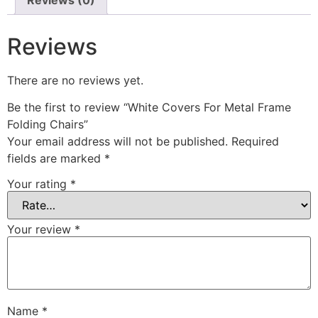
Reviews (0)
Reviews
There are no reviews yet.
Be the first to review “White Covers For Metal Frame
Folding Chairs”
Your email address will not be published.
Required
fields are marked
*
Your rating
*
Your review
*
Name
*