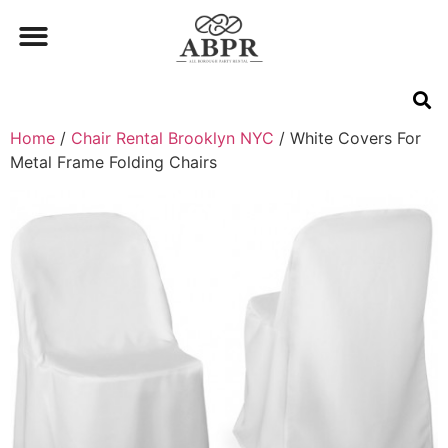
Home
/
Chair Rental Brooklyn NYC
/ White Covers For
Metal Frame Folding Chairs