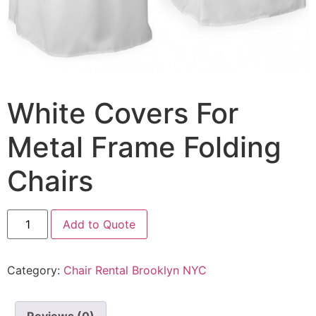
White Covers For
Metal Frame Folding
Chairs
Add to Quote
Category:
Chair Rental Brooklyn NYC