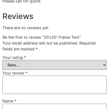
Please call for quote
Reviews
There are no reviews yet.
Be the first to review “20’x20′ Frame Tent”
Your email address will not be published.
Required
fields are marked
*
Your rating
*
Your review
*
Name
*