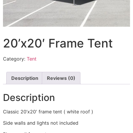
20’x20′ Frame Tent
Category:
Tent
Description
Reviews (0)
Description
Classic 20’x20′ frame tent ( white roof )
Side walls and lights not included