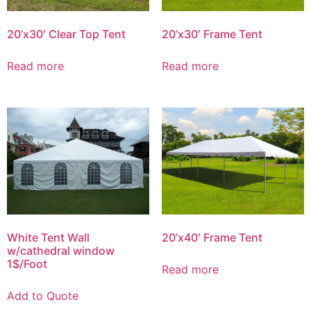
20’x30′ Clear Top Tent
20’x30′ Frame Tent
Read more
Read more
White Tent Wall
20’x40′ Frame Tent
w/cathedral window
1$/Foot
Read more
Add to Quote