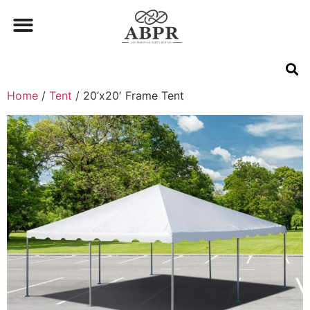
Home
/
Tent
/ 20’x20′ Frame Tent