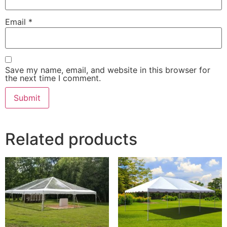
Email
*
Save my name, email, and website in this browser for
the next time I comment.
Related products