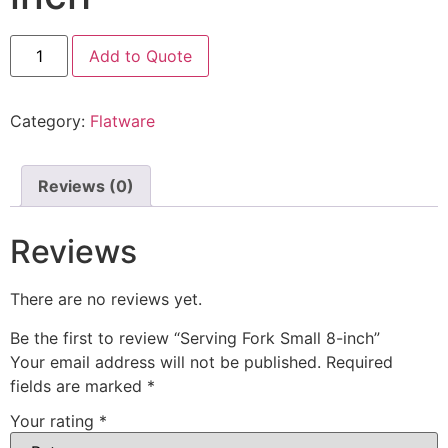
Add to Quote
Category:
Flatware
Reviews (0)
Reviews
There are no reviews yet.
Be the first to review “Serving Fork Small 8-inch”
Your email address will not be published.
Required
fields are marked
*
Your rating
*