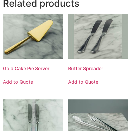
Related products
Gold Cake Pie Server
Butter Spreader
Add to Quote
Add to Quote