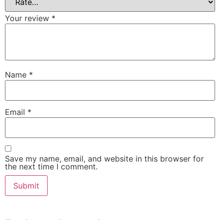
Your review
*
Name
*
Email
*
Save my name, email, and website in this browser for
the next time I comment.