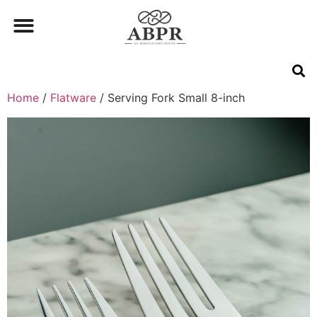
Home
/
Flatware
/ Serving Fork Small 8-inch