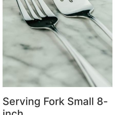
Serving Fork Small 8-
inch