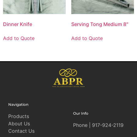
Dinner Knife
Serving Tong Medium 8″
Add to Quote
Add to Quote
Navigation
Our Info
Products
About Us
Phone | 917-924-2119
Contact Us