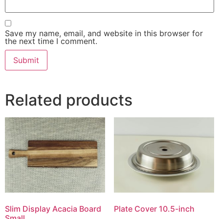
Save my name, email, and website in this browser for
the next time I comment.
Related products
Slim Display Acacia Board
Plate Cover 10.5-inch
Small