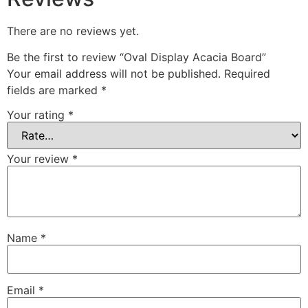
There are no reviews yet.
Be the first to review “Oval Display Acacia Board”
Your email address will not be published.
Required
fields are marked
*
Your rating
*
Your review
*
Name
*
Email
*