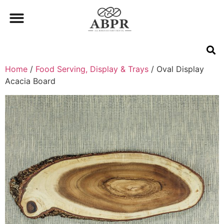
Home
/
Food Serving, Display & Trays
/ Oval Display
Acacia Board