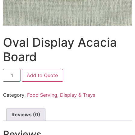
Oval Display Acacia
Board
Add to Quote
Category:
Food Serving, Display & Trays
Reviews (0)
Reviews