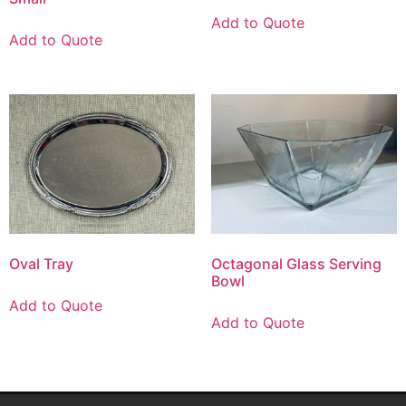
Add to Quote
Add to Quote
Oval Tray
Octagonal Glass Serving
Bowl
Add to Quote
Add to Quote