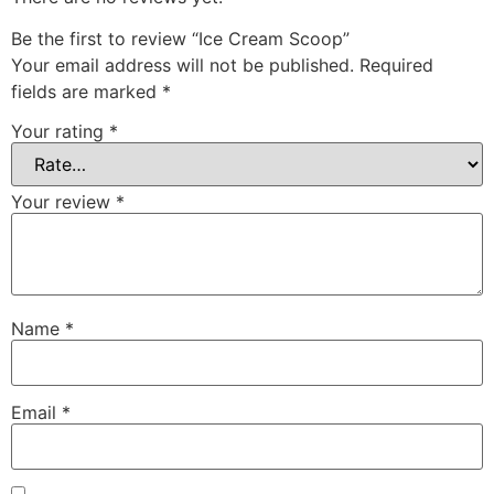
Be the first to review “Ice Cream Scoop”
Your email address will not be published.
Required
fields are marked
*
Your rating
*
Your review
*
Name
*
Email
*