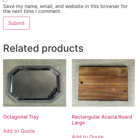
Save my name, email, and website in this browser for
the next time I comment.
Related products
Octagonal Tray
Rectangular Acacia Board
Large
Add to Quote
Add to Quote