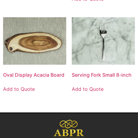
Oval Display Acacia Board
Serving Fork Small 8-inch
Add to Quote
Add to Quote