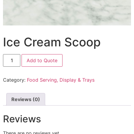
Ice Cream Scoop
Add to Quote
Category:
Food Serving, Display & Trays
Reviews (0)
Reviews
There are no reviews yet.