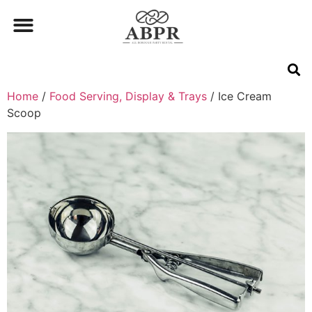
Home
/
Food Serving, Display & Trays
/ Ice Cream
Scoop