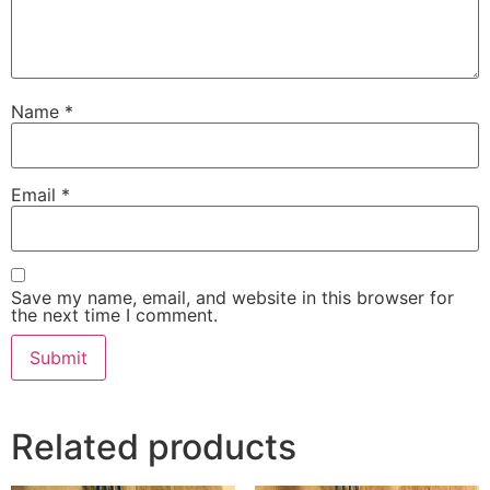
Name
*
Email
*
Save my name, email, and website in this browser for
the next time I comment.
Related products