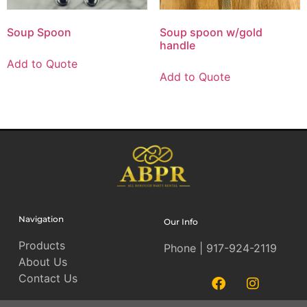
Soup Spoon
Soup spoon w/gold
handle
Add to Quote
Add to Quote
Navigation
Our Info
Products
Phone | 917-924-2119
About Us
Contact Us