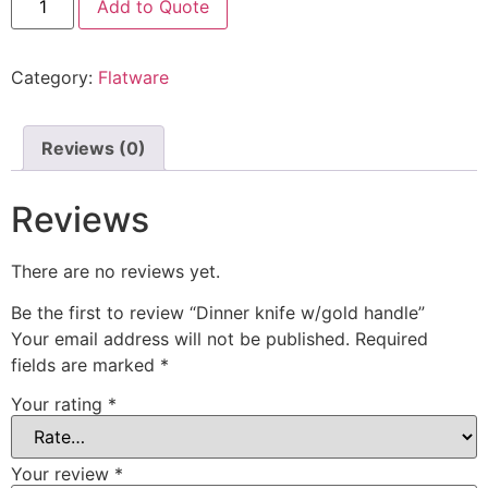
Add to Quote
Category:
Flatware
Reviews (0)
Reviews
There are no reviews yet.
Be the first to review “Dinner knife w/gold handle”
Your email address will not be published.
Required
fields are marked
*
Your rating
*
Your review
*