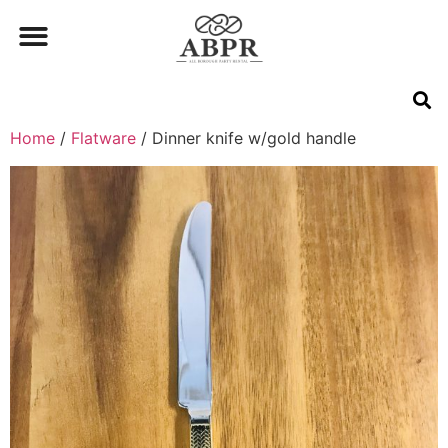
Home
/
Flatware
/ Dinner knife w/gold handle