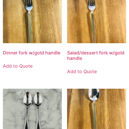
Dinner fork w/gold handle
Salad/dessert fork w/gold
handle
Add to Quote
Add to Quote