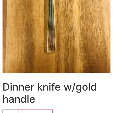
Dinner knife w/gold
handle