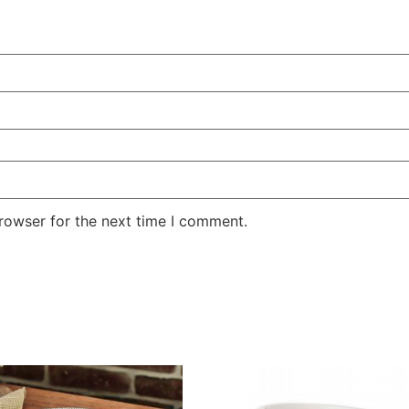
rowser for the next time I comment.