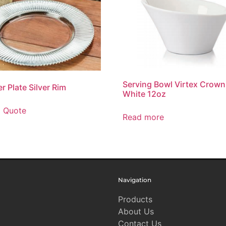
Serving Bowl Virtex Crown
r Plate Silver Rim
White 12oz
o Quote
Read more
Navigation
Products
About Us
Contact Us