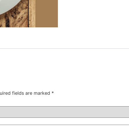
uired fields are marked
*