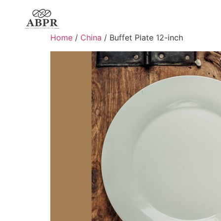
Home
/
China
/ Buffet Plate 12-inch