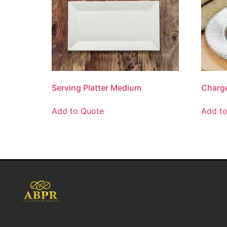
Serving Platter Medium
Charge
Add to Quote
Add t