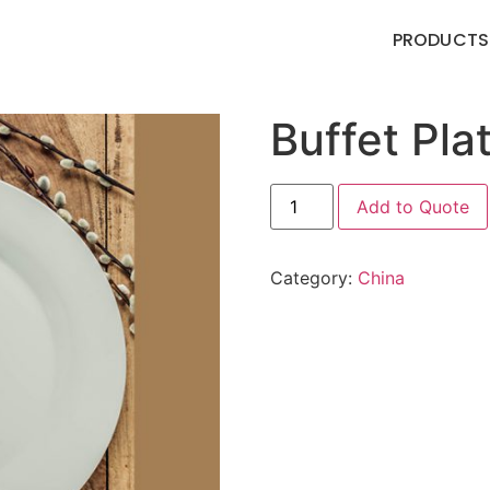
PRODUCTS
Buffet Pla
Add to Quote
Category:
China