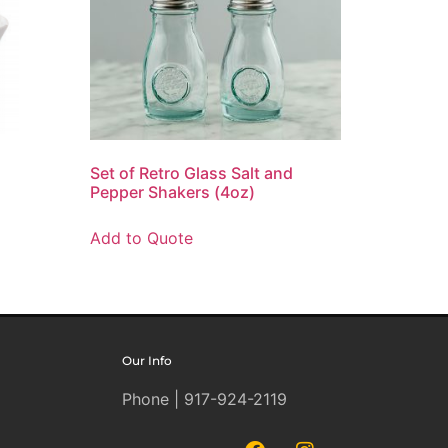
Set of Retro Glass Salt and
Pepper Shakers (4oz)
Add to Quote
Our Info
Phone | 917-924-2119