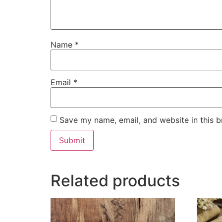
Name
*
Email
*
Save my name, email, and website in this b
Related products