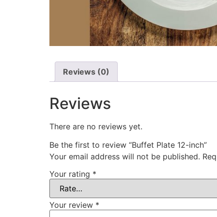
Reviews (0)
Reviews
There are no reviews yet.
Be the first to review “Buffet Plate 12-inch”
Your email address will not be published.
Req
Your rating
*
Your review
*