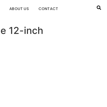
ABOUT US
CONTACT
te 12-inch