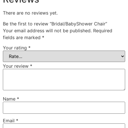
There are no reviews yet.
Be the first to review “Bridal/BabyShower Chair”
Your email address will not be published.
Required
fields are marked
*
Your rating
*
Your review
*
Name
*
Email
*