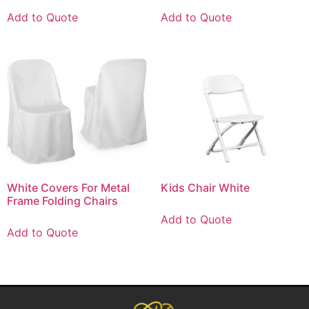
Add to Quote
Add to Quote
White Covers For Metal
Kids Chair White
Frame Folding Chairs
Add to Quote
Add to Quote