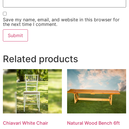
Save my name, email, and website in this browser for
the next time I comment.
Related products
Chiavari White Chair
Natural Wood Bench 6ft