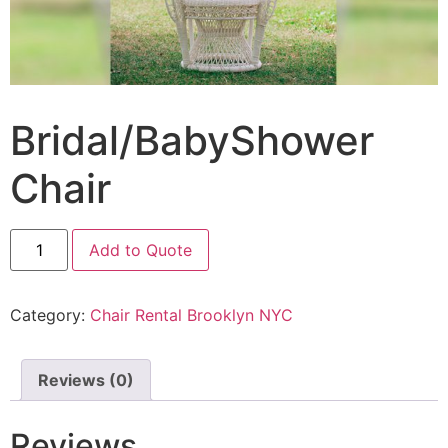
Bridal/BabyShower
Chair
Add to Quote
Category:
Chair Rental Brooklyn NYC
Reviews (0)
Reviews