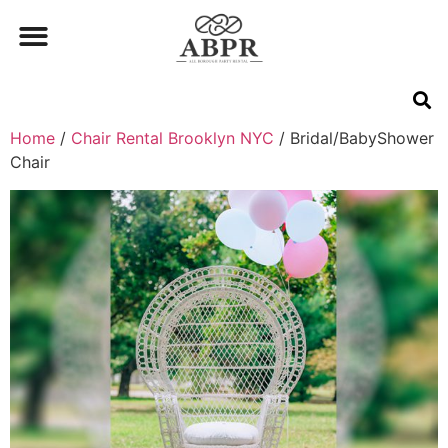
Home
/
Chair Rental Brooklyn NYC
/ Bridal/BabyShower
Chair