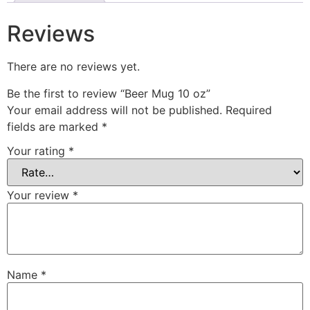
Reviews
There are no reviews yet.
Be the first to review “Beer Mug 10 oz”
Your email address will not be published.
Required
fields are marked
*
Your rating
*
Your review
*
Name
*