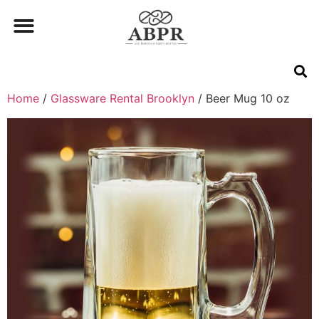
Home
/
Glassware Rental Brooklyn
/ Beer Mug 10 oz