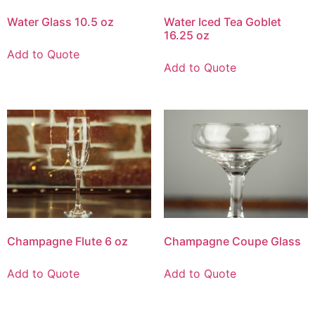
Water Glass 10.5 oz
Water Iced Tea Goblet
16.25 oz
Add to Quote
Add to Quote
Champagne Flute 6 oz
Champagne Coupe Glass
Add to Quote
Add to Quote