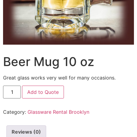
Beer Mug 10 oz
Great glass works very well for many occasions.
Add to Quote
Category:
Glassware Rental Brooklyn
Reviews (0)