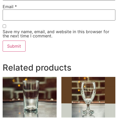
Email
*
Save my name, email, and website in this browser for
the next time I comment.
Related products