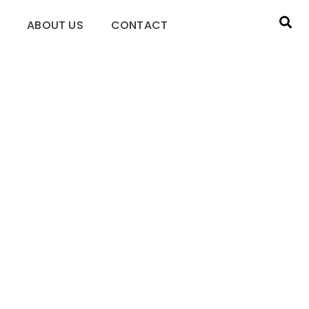
ABOUT US
CONTACT