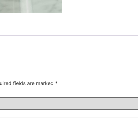
uired fields are marked
*