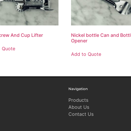
rew And Cup Lifter
Nickel bottle Can and Bott
Opener
o Quote
Add to Quote
Navigation
Products
About Us
Contact Us