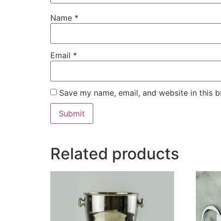
Name
*
Email
*
Save my name, email, and website in this b
Related products