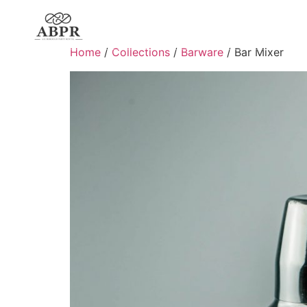
Home
/
Collections
/
Barware
/ Bar Mixer