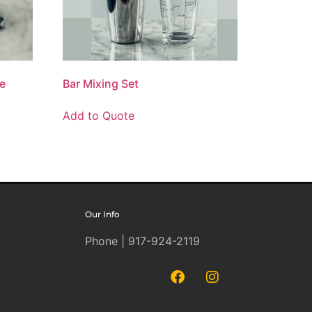
le
Bar Mixing Set
Add to Quote
Our Info
Phone | 917-924-2119