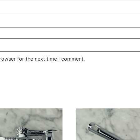
rowser for the next time I comment.