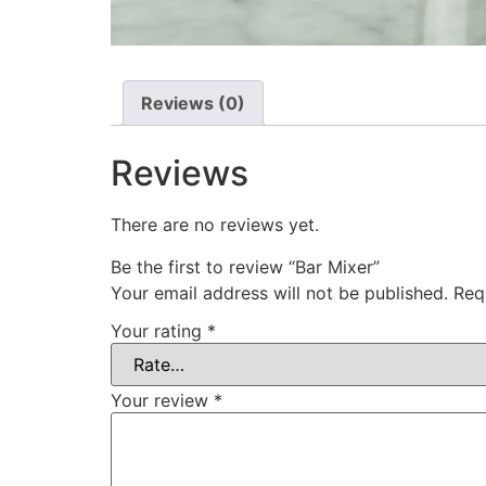
Reviews (0)
Reviews
There are no reviews yet.
Be the first to review “Bar Mixer”
Your email address will not be published.
Req
Your rating
*
Your review
*