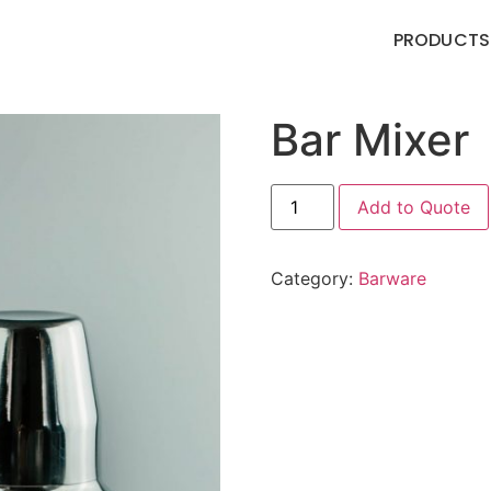
PRODUCTS
Bar Mixer
Add to Quote
Category:
Barware