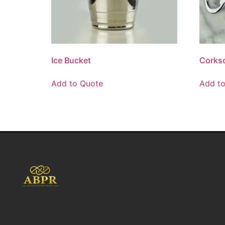
Ice Bucket
Corksc
Add to Quote
Add t