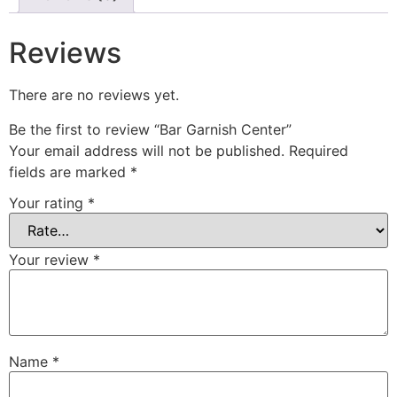
Reviews
There are no reviews yet.
Be the first to review “Bar Garnish Center”
Your email address will not be published.
Required
fields are marked
*
Your rating
*
Your review
*
Name
*