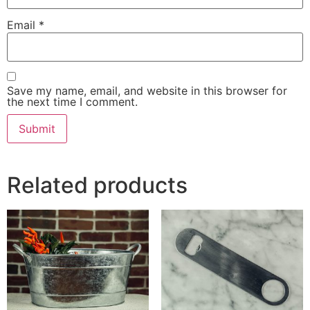
Email
*
Save my name, email, and website in this browser for
the next time I comment.
Related products