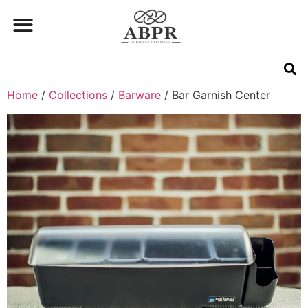
Home
/
Collections
/
Barware
/ Bar Garnish Center