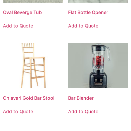
Oval Beverge Tub
Flat Bottle Opener
Add to Quote
Add to Quote
Chiavari Gold Bar Stool
Bar Blender
Add to Quote
Add to Quote