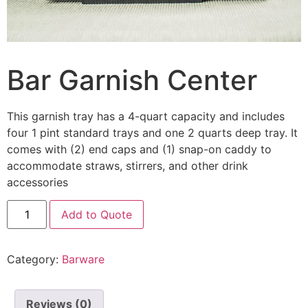
Bar Garnish Center
This garnish tray has a 4-quart capacity and includes
four 1 pint standard trays and one 2 quarts deep tray. It
comes with (2) end caps and (1) snap-on caddy to
accommodate straws, stirrers, and other drink
accessories
Add to Quote
Category:
Barware
Reviews (0)