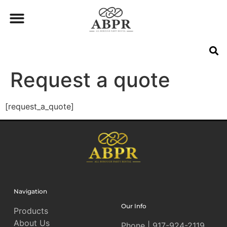
Request a quote
[request_a_quote]
Navigation
Our Info
Products
About Us
Phone | 917-924-2119