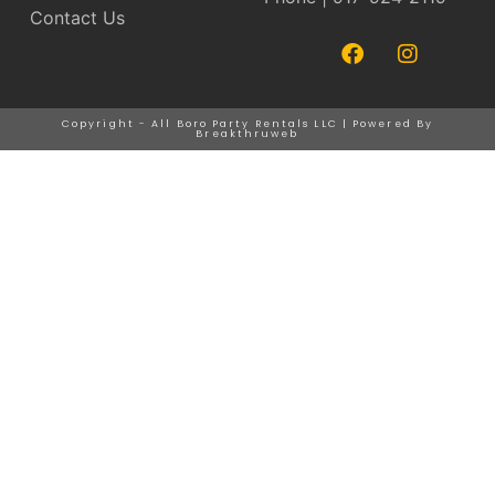
Contact Us
Copyright - All Boro Party Rentals LLC | Powered By
Breakthruweb