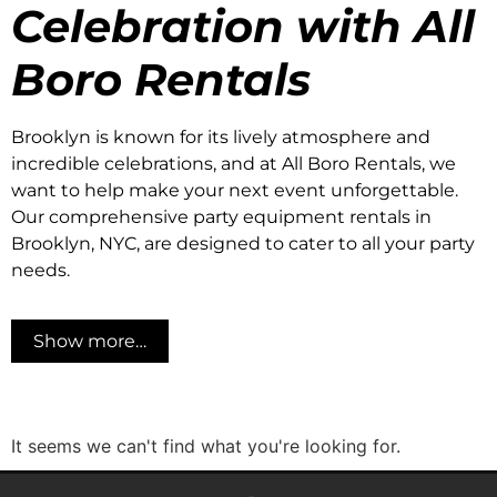
Celebration with All
Boro Rentals
Brooklyn is known for its lively atmosphere and
incredible celebrations, and at All Boro Rentals, we
want to help make your next event unforgettable.
Our comprehensive party equipment rentals in
Brooklyn, NYC, are designed to cater to all your party
needs.
Show more…
It seems we can't find what you're looking for.