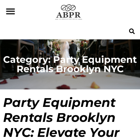
Category: Party Equipment
Rentals Brooklyn NYC
Party Equipment
Rentals Brooklyn
NYC
: Elevate Your