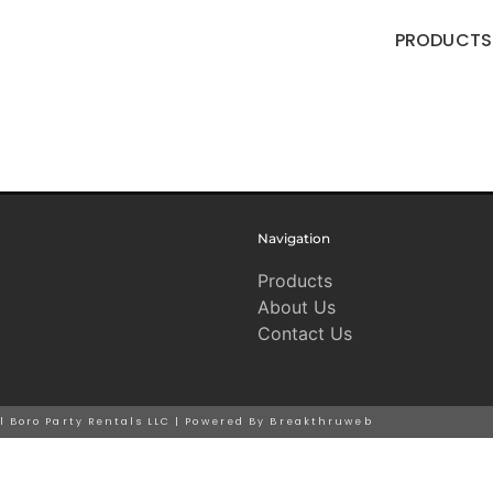
PRODUCTS
Navigation
Products
About Us
Contact Us
ll Boro Party Rentals LLC | Powered By Breakthruweb